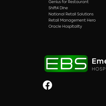
Genius for Restaurant
Shift4 Dine
National Retail Solutions
Retail Management Hero
Oracle Hospitality