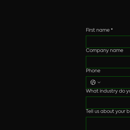
friendly techno
First name
*
Company name
Phone
What industry do y
Tell us about your b