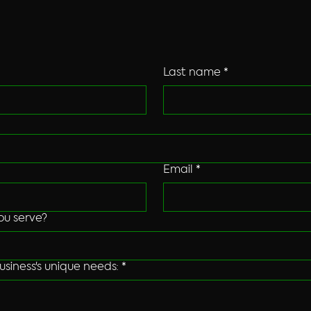
logy solutions? We offer cutting-edge sy
friendly Oregon-based customer service.
Last name
*
Email
*
ou serve?
usiness's unique needs:
*