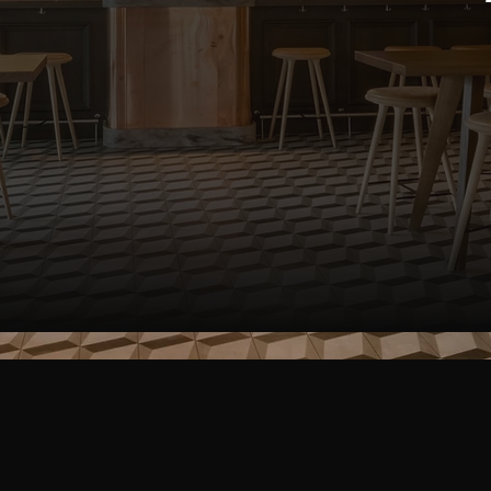
SEND A MESSAGE
end a Messa
a new POS system? Need advice about cust