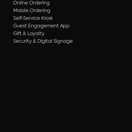
Online Ordering
Mobile Ordering
Self-Service Kiosk
Guest Engagement App
Gift & Loyalty
Security & Digital Signage