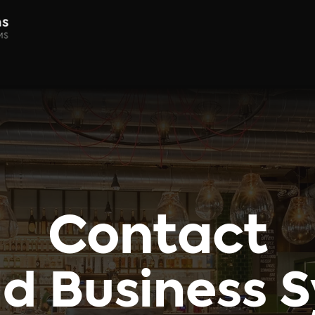
Home
About
Products
Contact
d Business 