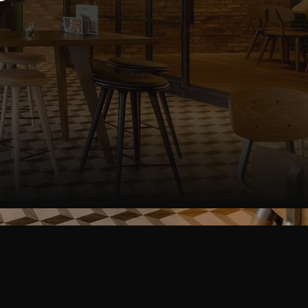
ge
omer and staff-