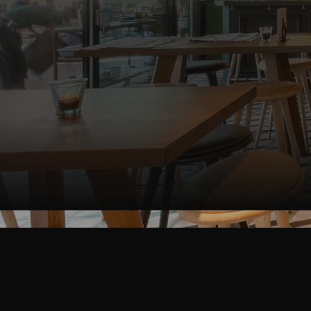
S
Interested in 