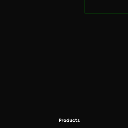
Products