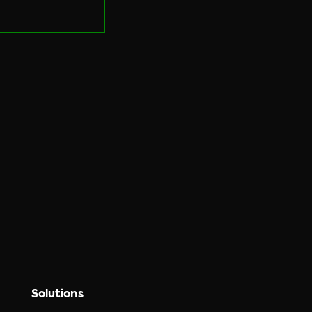
Solutions