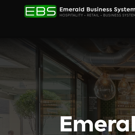
Emeral