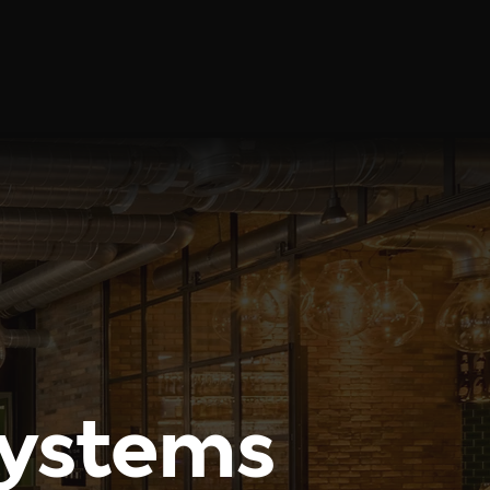
Solutions
Blog
Contact
Systems