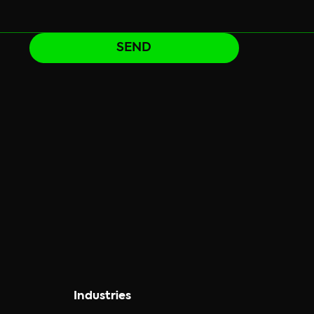
SEND
Industries