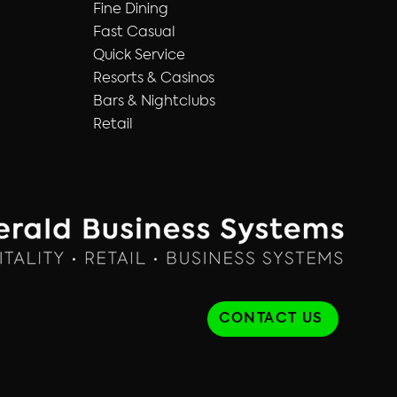
Fine Dining
Fast Casual
Quick Service
Resorts & Casinos
Bars & Nightclubs
Retail
CONTACT US
TAO Websites