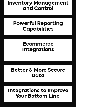
Inventory Management
and Control
Powerful Reporting
Capabilities
Ecommerce
Integrations
Better & More Secure
Data
Integrations to Improve
Your Bottom Line