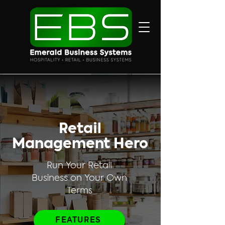
Retail
Management Hero
Run Your Retail
Business on Your Own
Terms
FEATURES