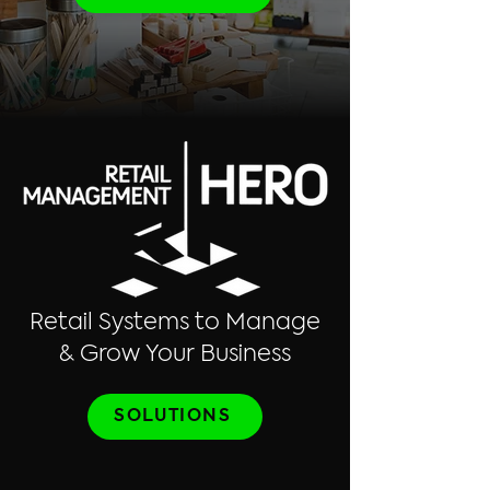
Retail Systems to Manage
& Grow Your Business
SOLUTIONS