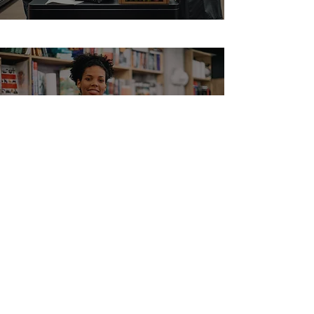
Bookstore POS