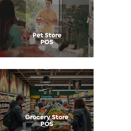
Pet Store
POS
Grocery Store
POS