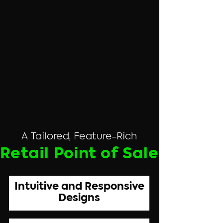
A Tailored, Feature-Rich
Retail Point of Sale
Intuitive and Responsive
Designs