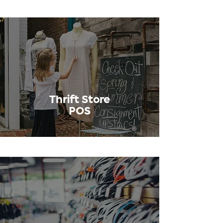
Thrift Store
POS