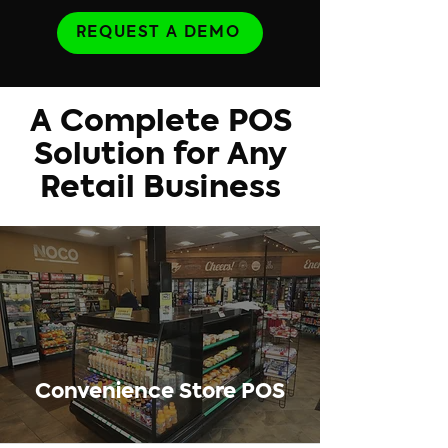
REQUEST A DEMO
A Complete POS
Solution for Any
Retail Business
Convenience Store POS