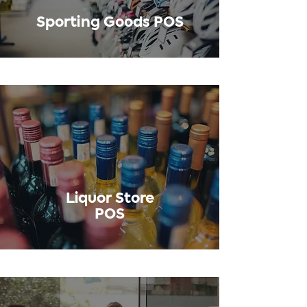
Sporting Goods POS
Liquor Store
POS