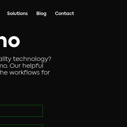
Solutions
Blog
Contact
mo
ality technology?
o. Our helpful
he workflows for