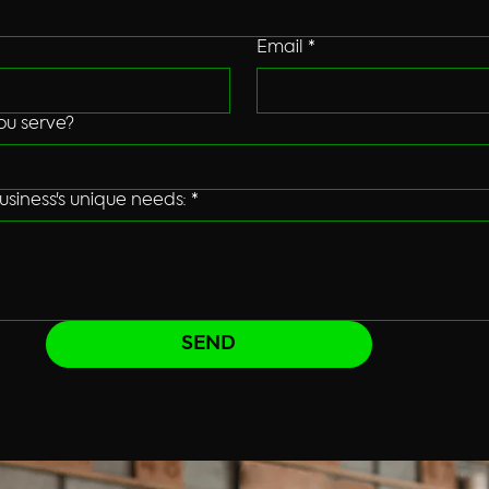
Email
*
ou serve?
usiness's unique needs:
*
SEND