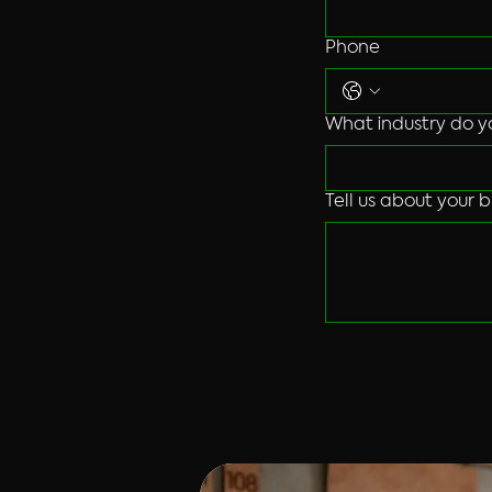
Phone
What industry do y
Tell us about your b