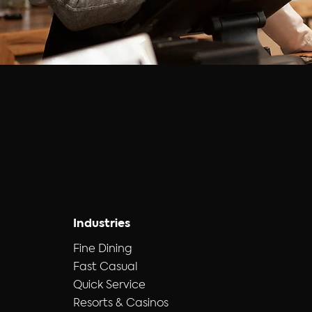
Industries
Fine Dining
Fast Casual
Quick Service
Resorts & Casinos