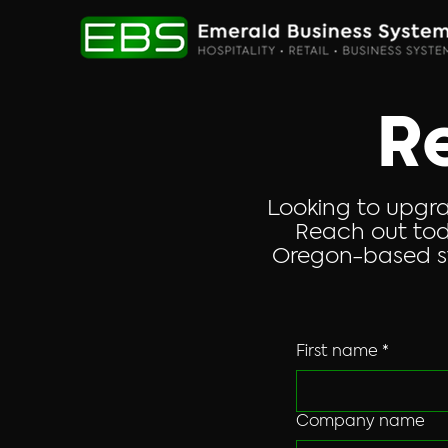
R
Looking to upgra
Reach out tod
Oregon-based st
First name
*
Company name