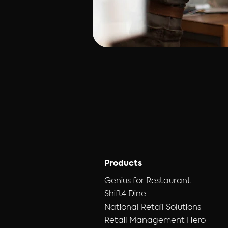
Products
Genius for Restaurant
Shift4 Dine
National Retail Solutions
Retail Management Hero