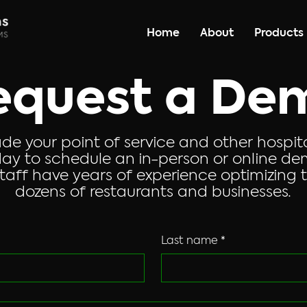
Home
About
Products
equest a De
de your point of service and other hospit
ay to schedule an in-person or online dem
aff have years of experience optimizing t
dozens of restaurants and businesses.
Last name
*