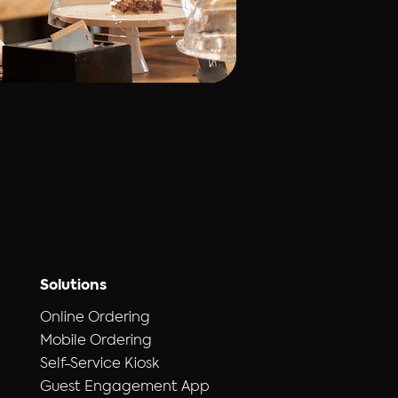
Solutions
Online Ordering
Mobile Ordering
Self-Service Kiosk
Guest Engagement App