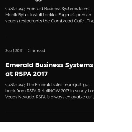
mobilebytes/" class="more-link">
<p>&nbsp; Emerald Business Systems latest
MobileBytes install tackles Eugene’s premier
vegan restaurants the Cornbread Cafe . The
cozy 1950’s diner atmosphere, friendly staff and
vegan comfort food are what make
Cornbread Café stand out in the Eugene
restaurant scene. Cornbread Café&#8217; is
Sep 1, 2017
2 min read
known for trying to source as many local
ingredients as possible, and they have a strict
Emerald Business Systems
policy against using genetically &#8230; <a
href="https://ebs4pos.com/vegan-comfort-
at RSPA 2017
food-technolo
<p>&nbsp; The Emerald sales team just got
back from RSPA RetailNOW 2017 in sunny Las
Vegas Nevada. RSPA is always enjoyable as it
allows us at Emerald Business Systems to
connect with fellow dealers, industry partners
and form new relationships with companies
that can enhance &amp; strengthen the core
services and systems that we provide to you