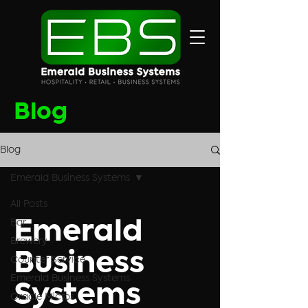
Blog
Blog
Emerald Business Systems
All Posts
Bar
Emerald
Brewery
Business
Counter Service
Emerald Business Systems
Systems
Oracle Micros