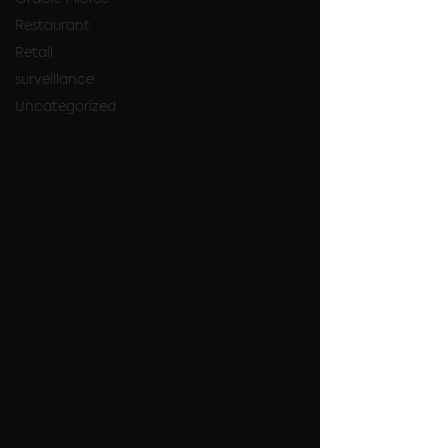
Restaurant
Retail
surveillance
Uncategorized