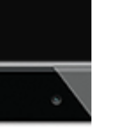
allows us at Emerald Business Systems to
connect with fellow dealers, industry partners
and form new relationships with companies
that can enhance &amp; strengthen the core
services and systems that we provide to you
our customers. We &#8230; <a
href="https://ebs4pos.com/emerald-business-
systems-rspa-2017/" class="more-link">Read
More</a></p>