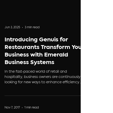
Jun 3, 2025
3 min read
Introducing Genuis for
Restaurants Transform Your
Business with Emerald
Business Systems
In the fast-paced world of retail and
hospitality, business owners are continuously
looking for new ways to enhance efficiency
and...