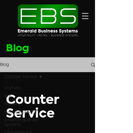
Blog
Blog
Counter Service
All Posts
Bar
Counter
Brewery
Service
Counter Service
Emerald Business
Systems
Oracle Micros