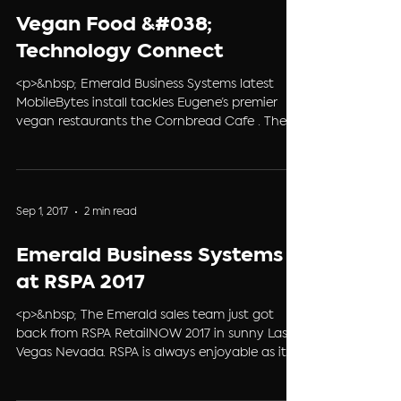
Nov 7, 2017
1 min read
Vegan Food &#038;
Technology Connect
<p>&nbsp; Emerald Business Systems latest
MobileBytes install tackles Eugene’s premier
vegan restaurants the Cornbread Cafe . The
cozy 1950’s diner atmosphere, friendly staff and
vegan comfort food are what make
Cornbread Café stand out in the Eugene
restaurant scene. Cornbread Café&#8217; is
Sep 1, 2017
2 min read
known for trying to source as many local
ingredients as possible, and they have a strict
Emerald Business Systems
policy against using genetically &#8230; <a
href="https://ebs4pos.com/vegan-comfort-
at RSPA 2017
food-technolo
<p>&nbsp; The Emerald sales team just got
back from RSPA RetailNOW 2017 in sunny Las
Vegas Nevada. RSPA is always enjoyable as it