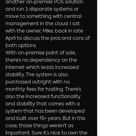
another on-premise POS solution 
and run 3 disparate systems or 
move to something with central 
management in the cloud. I sat 
with the owner, Mike, back in late 
April to discuss the pros and cons of 
both options.
With on-premise point of sale, 
there’s no dependency on the 
internet which leads increased 
stability. The system is also 
purchased outright with no 
monthly fees for hosting. There’s 
also the increased functionality 
and stability that comes with a 
system that has been developed 
and built over 15+ years. But in this 
case, those things weren’t as 
important. Sure it’s nice to own the 