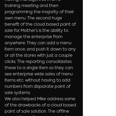
training meeting and then 
programming the majority of their 
own menu. The second huge 
benefit of the cloud based point of 
sale for Mother’s is the ability to 
manage the enterprise from 
anywhere. They can add a menu 
item once, and push it down to any 
or all the stores with just a couple 
clicks. The reporting consolidates 
these to a single item so they can 
see enterprise wide sales of menu 
items etc. without having to add 
numbers from disparate point of 
sale systems.
We also helped Mike address some 
of the drawbacks of a cloud based 
point of sale solution. The offline 