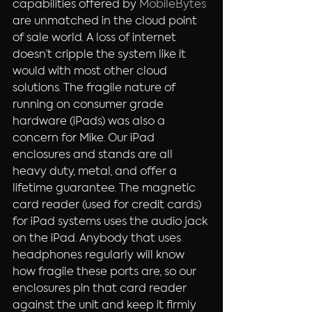
capabilities offered by 
MobileBytes
are unmatched in the cloud point 
of sale world. A loss of internet 
doesn’t cripple the system like it 
would with most other cloud 
solutions. The fragile nature of 
running on consumer grade 
hardware (iPads) was also a 
concern for Mike. Our iPad 
enclosures and stands are all 
heavy duty, metal, and offer a 
lifetime guarantee. The magnetic 
card reader (used for credit cards) 
for iPad systems uses the audio jack 
on the iPad. Anybody that uses 
headphones regularly will know 
how fragile these ports are, so our 
enclosures pin that card reader 
against the unit and keep it firmly 