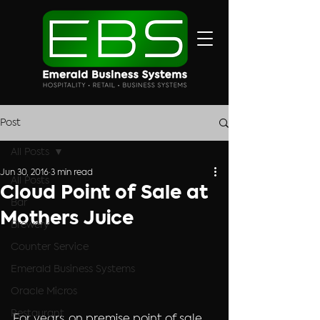
Post
All Posts
Jun 30, 2016
3 min read
All Posts
Cloud Point of Sale at
Bar
Mothers Juice
Brewery
Counter Service
Emerald Business Systems
Oracle Micros
Restaurant
For years, on premise point of sale 