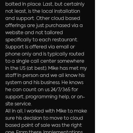
bolted in place. Last, but certainly 
not least, is the local installation 
and support. Other cloud based 
offerings are just purchased via a 
website and not tailored 
specifically to each restaurant. 
Support is offered via email or 
phone only and is typically routed 
to a single call center somewhere 
in the US (at best). Mike has met my 
staff in person and we all know his 
system and his business. He knows 
he can count on us 24/7/365 for 
support, programming help, or on-
site service.
All in all, I worked with Mike to make 
sure his decision to move to cloud 
based point of sale was the right 
one. From there, implementations 