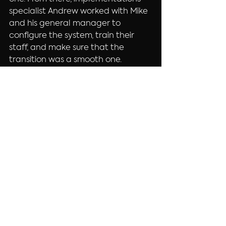
specialist Andrew worked with Mike 
and his general manager to 
configure the system, train their 
staff, and make sure that the 
transition was a smooth one.
If you’re in Bend, be sure to check 
out 
Mothers Juice Cafe
 at either 
of their locations (location 3 
coming soon!) for a great healthy 
breakfast or lunch!
~ebs-Andy
Counter Service
Restaurant
See All
Recent Posts