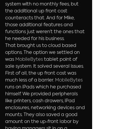
system with no monthly fees, but 
the additional up front cost 
counteracts that. And for Mike, 
those additional features and 
functions just weren’t the ones that 
he needed for his business.
That brought us to cloud based 
options. The option we settled on 
was 
MobileBytes 
tablet point of 
sale system. It solved several issues. 
First of all, the up front cost was 
much less of a barrier. 
MobileBytes
runs on iPads which he purchased 
himself. We provided peripherals 
like printers, cash drawers, iPad 
enclosures, networking devices and 
mounts. They also saved a good 
amount on the up-front labor by 
having managers sit in on a 