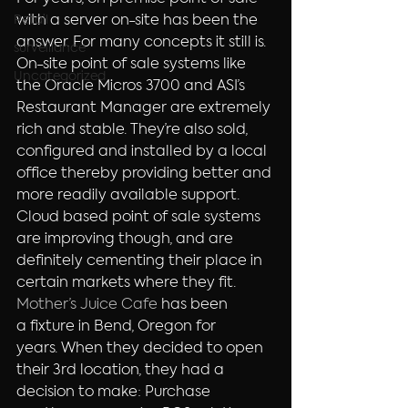
with a server on-site has been the 
Retail
answer. For many concepts it still is. 
surveillance
On-site point of sale systems like 
Uncategorized
the Oracle Micros 3700 and ASI’s 
Restaurant Manager are extremely 
rich and stable. They’re also sold, 
configured and installed by a local 
office thereby providing better and 
more readily available support. 
Cloud based point of sale systems 
are improving though, and are 
definitely cementing their place in 
certain markets where they fit.
Mother’s Juice Cafe
 has been 
a fixture in Bend, Oregon for 
years. When they decided to open 
their 3rd location, they had a 
decision to make: Purchase 