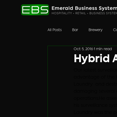
All Posts
Bar
Brewery
Co
Oct 5, 2016
1 min read
Retail
surveillance
Unc
Hybrid A
Our latest surveill
advantage of the 
Laundry  and destr
damaging several o
operations.
He aske
his surveillance sy
Laundry was the pe