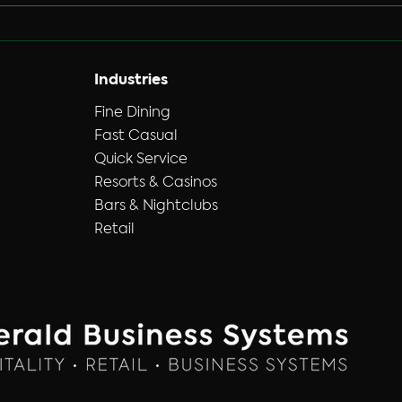
upgrading from an analog
system to a modern, hi-def
solution you have to replace
the DVR unit / PC, run new
Industries
cables, replace all the
Fine Dining
Fast Casual
Quick Service
Resorts & Casinos
Bars & Nightclubs
Retail