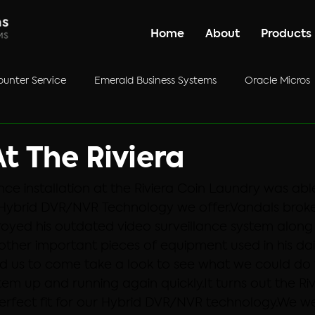
Home
About
Products
unter Service
Emerald Business Systems
Oracle Micros
ategorized
t The Riviera
ance installation at the Riviera Coin Laundry was abl
Hybrid DVR/NVR Technology we offer.
Vandals broke 
oyed his outdated video surveillance system along 
ther important pieces of equipment used in his dai
d us to come take a look to see what we could do 
stem up and running again quickly.
It turns out the Ri
rfect fit for our Hybrid DVR/NVR technology.
We we