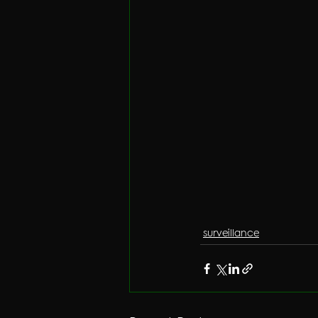
surveillance