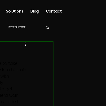
Solutions
Blog
Contact
Restaurant
e to take 
into his coin 
with 
ly 
to get 
viera Coin 
re able to 