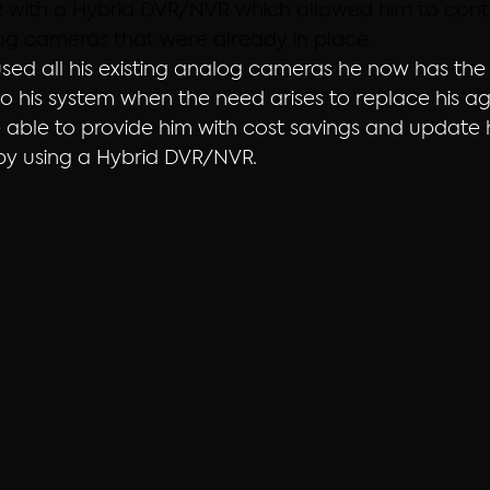
R with a Hybrid DVR/NVR which allowed him to contin
log cameras that were already in place.
sed all his existing analog cameras he now has the a
 his system when the need arises to replace his a
able to provide him with cost savings and update h
by using a Hybrid DVR/NVR.