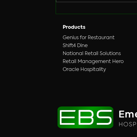
Hybrid&nbsp;DVR/NVR&nbsp;T
echnology we
offer.&nbsp;&nbsp;Vandals
broke into his coin
Products
Laundry&nbsp;
Genius for Restaurant
Shift4 Dine
National Retail Solutions
Retail Management Hero
Oracle Hospitality