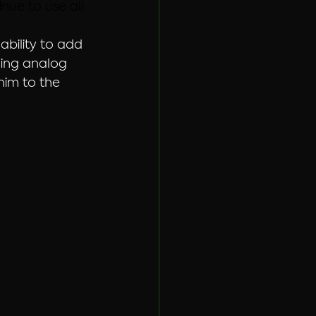
ue to use all 
bility to add 
ging analog 
im to the 