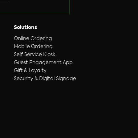
Solutions
Online Ordering
Mobile Ordering
Self-Service Kiosk
Guest Engagement App
Gift & Loyalty
Security & Digital Signage