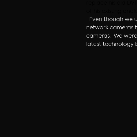
replace his old DV
of his existing ana
  Even though we u
network cameras to
cameras.  We were 
latest technology 